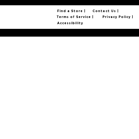
Find a Store |
Contact Us |
Privacy Policy |
Terms of Service |
Accessibility
© 2025 Foxtail Coffee Company. All Rights Reserved