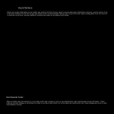
Stay In The Know
When you enable notifications on our mobile app, you'll be the first to know about seasonal drink drops, limited-time releases, and the dates of our
craft bean rotations. Be the first to get your hands on the coveted Pumpkin Spiced Latte, stay in the know about exciting drinks that are here for
a short but sweet time, and get notified of exclusive first looks on our holiday merch drops.
Earn Rewards Faster
With our mobile app, your journey to a free drink starts with a bang! As soon as you download the app, you'll instantly receive 50 points – that's
halfway towards enjoying a refreshing free drink, on us! Plus it gets better…for every dollar you spend, you'll earn 1 point, bringing you closer to your
next delicious reward.