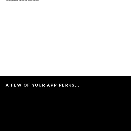
and experience coffee like never before!
A FEW OF YOUR APP PERKS...