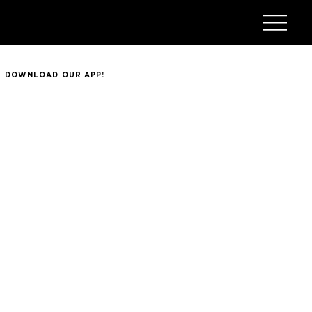
DOWNLOAD OUR APP!