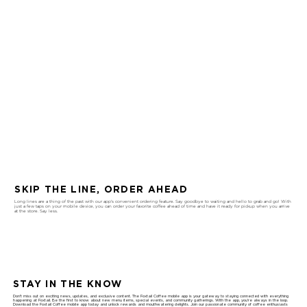
SKIP THE LINE, ORDER AHEAD
Long lines are a thing of the past with our app's convenient ordering feature. Say goodbye to waiting and hello to grab and go! With
just a few taps on your mobile device, you can order your favorite coffee ahead of time and have it ready for pickup when you arrive
at the store. Say less.
STAY IN THE KNOW
Don't miss out on exciting news, updates, and exclusive content. The Foxtail Coffee mobile app is your gateway to staying connected with everything
happening at Foxtail. Be the first to know about new menu items, special events, and community gatherings. With the app, you're always in the loop.
Download the Foxtail Coffee mobile app today and unlock rewards and mouthwatering delights. Join our passionate community of coffee enthusiasts