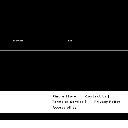
Contact Us
Wholesale
Careers
Media Kit
Coffee for a Cause
LOCATIONS
SHOP
All Locations
Coffee Beans
Find a Cafe
Coffee Gear
Become a Partner
Coffee Mugs
Gift Cards
Find a Store |
Contact Us |
Privacy Policy |
Terms of Service |
Accessibility
© 2025 Foxtail Coffee Company. All Rights Reserved