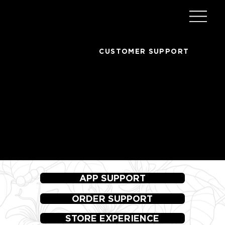
CUSTOMER SUPPORT
Please choose an option below that best describes your inquiry. Then, fill out the
associated support form and we'll get back to you shortly!
APP SUPPORT
ORDER SUPPORT
STORE EXPERIENCE