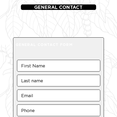
GENERAL CONTACT
GENERAL CONTACT FORM