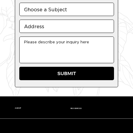
SUBMIT
ABOUT
RESOURCES
Our Story
Nutrition Facts
Our Beans
Donation Request